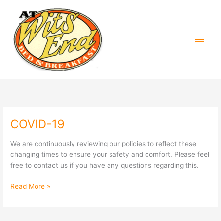
Skip
Main
to
content
Men
COVID-19
COVID-
19
We are continuously reviewing our policies to reflect these
changing times to ensure your safety and comfort. Please feel
free to contact us if you have any questions regarding this.
Read More »