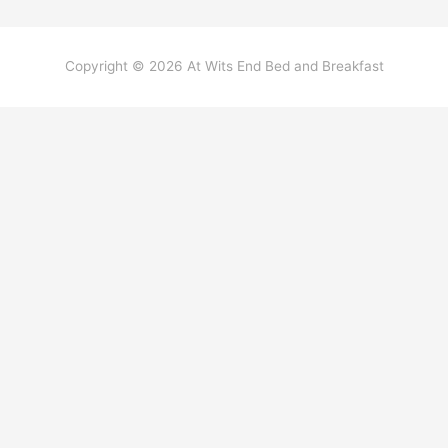
Copyright © 2026
At Wits End Bed and Breakfast