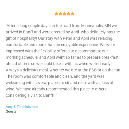
Rated





5
"After a long couple days on the road from Minneapolis, MN we
out
arrived in Banff and were greeted by April- who definitely has the
of
gift of hospitality! Our stay with Peter and April was relaxing,
5
comfortable and more than an enjoyable experience. We were
impressed with the flexibility offered to accommodate our
morning schedule, and April went so far as to prepare breakfast
ahead of time so we could take it with us when we left early!
Always a delicious meal, whether we ate at the B&B or on the run.
The room was comfortable and clean, and the yard was
welcoming with several places to sit and relax with a glass of
wine. We have already recommended this place to others
considering a visit to Banff!!"
Amy & Tim Holtzman
Guests