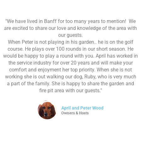
"We have lived in Banff for too many years to mention! We
are excited to share our love and knowledge of the area with
our guests.
When Peter is not playing in his garden.. he is on the golf
course. He plays over 100 rounds in our short season. He
would be happy to play a round with you. April has worked in
the service industry for over 20 years and will make your
comfort and enjoyment her top priority. When she is not
working she is out walking our dog, Ruby, who is very much
a part of the family. She is happy to share the garden and
fire pit area with our guests."
April and Peter Wood
Owners & Hosts