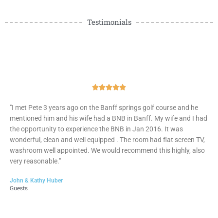
Testimonials
Rated





5
"I met Pete 3 years ago on the Banff springs golf course and he
out
mentioned him and his wife had a BNB in Banff. My wife and I had
of
the opportunity to experience the BNB in Jan 2016. It was
5
wonderful, clean and well equipped . The room had flat screen TV,
washroom well appointed. We would recommend this highly, also
very reasonable."
John & Kathy Huber
Guests